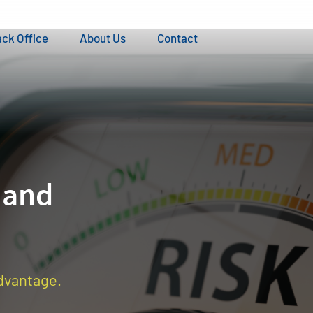
ck Office
About Us
Contact
 and
advantage.