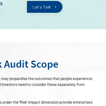
ks
Let's Talk
.
k Audit Scope
k may jeopardise the outcomes that people experience;
d investors need to consider these separately from
s under the ‘Risk’ impact dimension provide enterprises