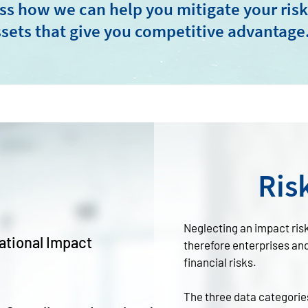
ss how we can help you mitigate your ris
sets that give you competitive advantage
Ris
Neglecting an impact ris
ational Impact
therefore enterprises an
financial risks.
The three data categorie