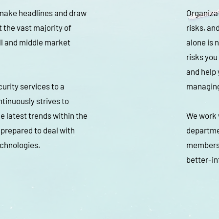
 make headlines and draw
Organizat
t the vast majority of
risks, a
ll and middle market
alone is 
risks you
and help 
urity services to a
managing
tinuously strives to
e latest trends within the
We work w
 prepared to deal with
departme
echnologies.
members w
better-in