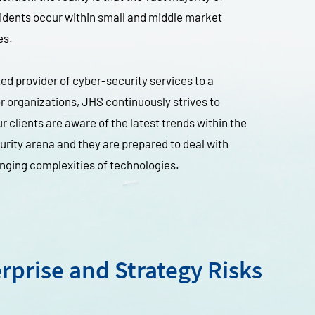
idents occur within small and middle market
es.
ted provider of cyber-security services to a
 organizations, JHS continuously strives to
r clients are aware of the latest trends within the
rity arena and they are prepared to deal with
nging complexities of technologies.
rprise and Strategy Risks