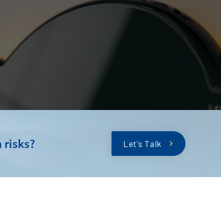
 risks?
Let's Talk