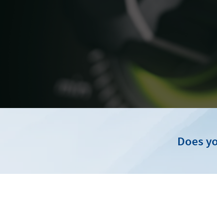
Does yo