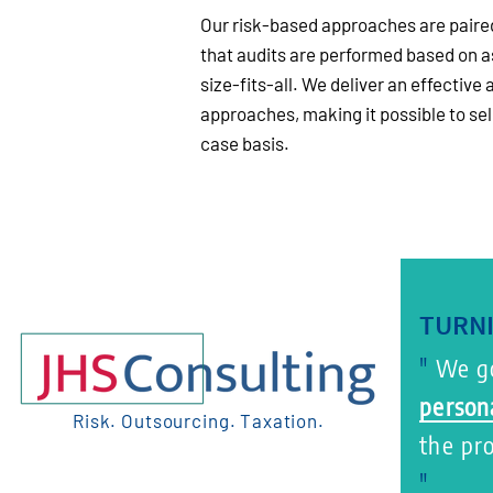
Our risk-based approaches are paired
that audits are performed based on a
size-fits-all. We deliver an effective 
approaches, making it possible to se
case basis.
TURNI
"
We go
person
Risk. Outsourcing. Taxation.
the pr
"