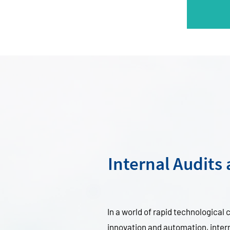
Internal Audits
In a world of rapid technological
innovation and automation, interna