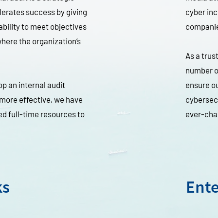
lerates success by giving
cyber inc
ability to meet objectives
compani
here the organization’s
As a trus
number or
p an internal audit
ensure ou
 more effective, we have
cybersecu
ed full-time resources to
ever-cha
ks
Ente