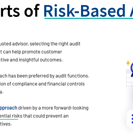
rts of
Risk-Based 
usted advisor, selecting the right audit
It can help promote customer
ive and insightful outcomes.
ach has been preferred by audit functions.
tion of compliance and financial controls
a.
approach
driven by a more forward-looking
ntial risks that could prevent an
tives.