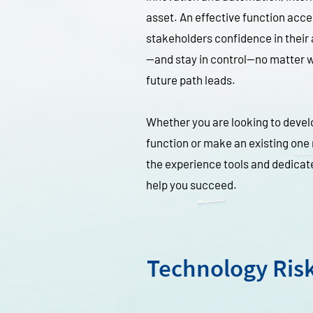
asset. An effective function acce
stakeholders confidence in their 
—and stay in control—no matter w
future path leads.
Whether you are looking to develo
function or make an existing one
the experience tools and dedicat
help you succeed.
Technology Ris