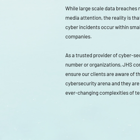
While large scale data breaches
media attention, the reality is tha
cyber incidents occur within sma
companies.
As a trusted provider of cyber-sec
number or organizations, JHS con
ensure our clients are aware of th
cybersecurity arena and they are
ever-changing complexities of t