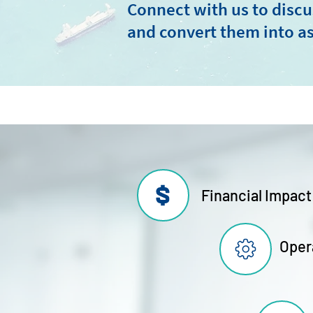
Connect with us to discu
and convert them into as
Financial Impact
Oper