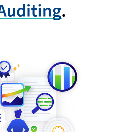
Auditing
.