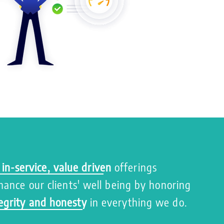
 in-service, value driven
offerings
nhance our clients' well being by honoring
egrity and honesty
in everything we do.