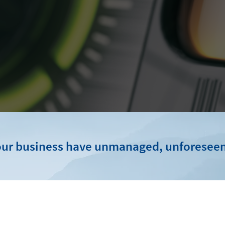
ur business have unmanaged, unforeseen