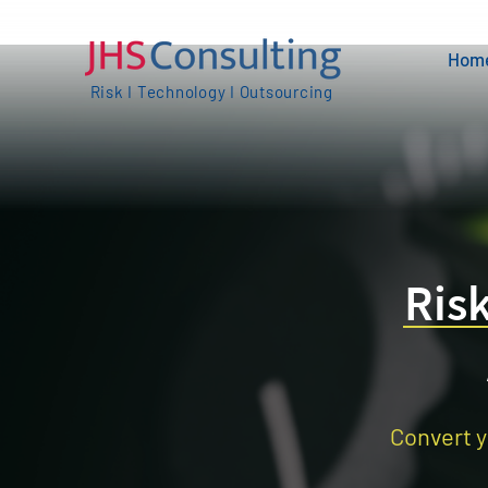
Hom
Risk I Technology I Outsourcing
Ris
Convert y