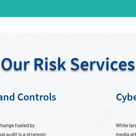
Our Risk Services
 and Controls
Cybe
 change fueled by
While la
l audit is a strategic
media att