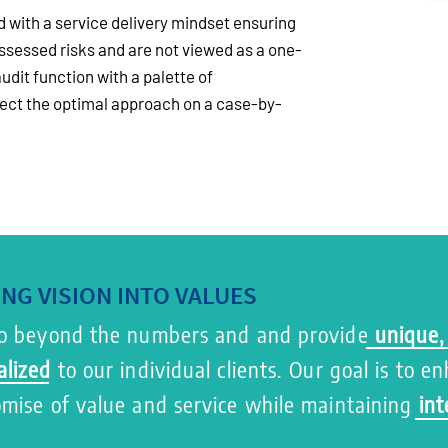
 with a service delivery mindset ensuring
ssessed risks and are not viewed as a one-
audit function with a palette of
lect the optimal approach on a case-by-
NG VISION INTO VALUES
 beyond the numbers and and provide
unique,
alized
to our individual clients. Our goal is to e
omise of value and service while maintaining
int