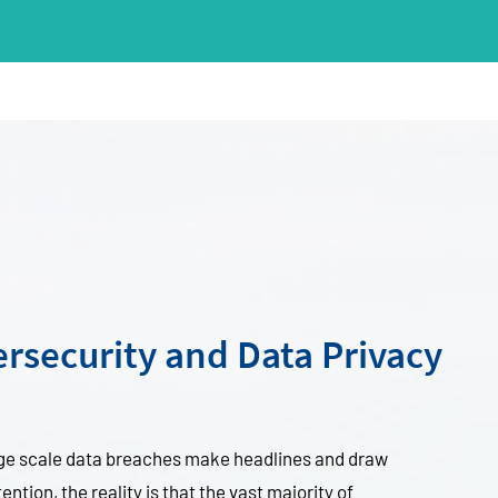
rsecurity and Data Privacy
rge scale data breaches make headlines and draw
ention, the reality is that the vast majority of