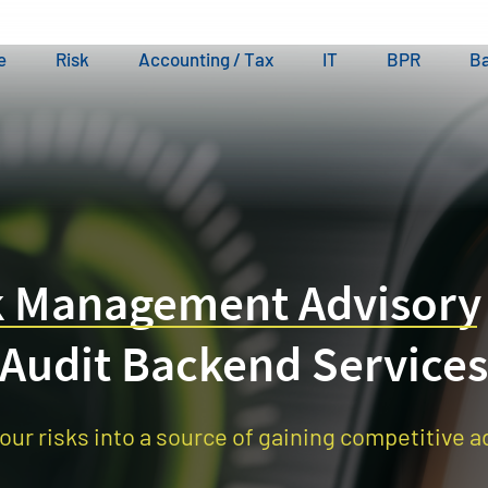
e
Risk
Accounting / Tax
IT
BPR
Ba
k Management Advisory
Audit Backend Services
our risks into a source of gaining competitive 