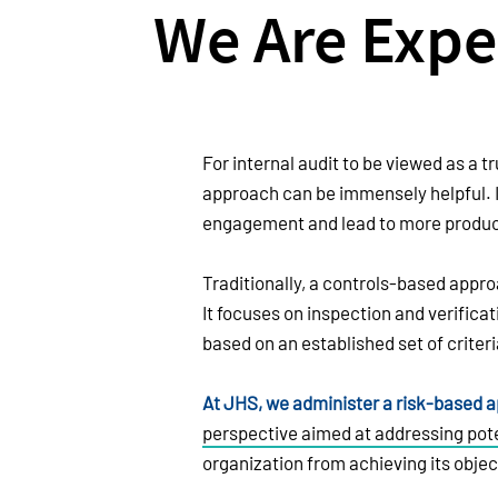
We Are Expe
For internal audit to be viewed as a tr
approach can be immensely helpful. 
engagement and lead to more product
Traditionally, a controls-based appro
It focuses on inspection and verifica
based on an established set of criteri
At JHS, we administer a risk-based 
perspective aimed at addressing pote
organization from achieving its objec