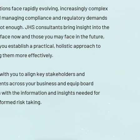
ions face rapidly evolving, increasingly complex
nd managing compliance and regulatory demands
not enough. JHS consultants bring insight into the
 face now and those you may face in the future,
you establish a practical, holistic approach to
 them more effectively.
ith you to align key stakeholders and
nts across your business and equip board
ith the information and insights needed for
formed risk taking.